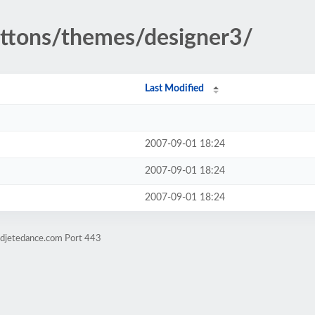
buttons/themes/designer3/
Last Modified
2007-09-01 18:24
2007-09-01 18:24
2007-09-01 18:24
ndjetedance.com Port 443