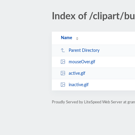
Index of /clipart/
Name
Parent Directory
mouseOver.gif
active.gif
inactive.gif
Proudly Served by LiteSpeed Web Server at gra