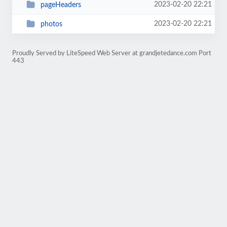
2023-02-20 22:21
pageHeaders
2023-02-20 22:21
photos
Proudly Served by LiteSpeed Web Server at grandjetedance.com Port
443