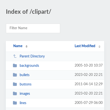
Index of /clipart/
Name
Last Modified
Parent Directory
2005-10-20 10:37
backgrounds
2023-02-20 22:21
bullets
2011-04-14 12:29
buttons
2023-02-20 22:21
images
2005-07-29 06:00
lines