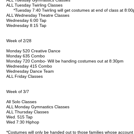
ALL Tuesday Gymnastics Classes
ALL Tuesday Twirling Classes
*Tuesday 7:40 Twirling will get costumes at end of class at 8:0
ALL Wednesday Theatre Classes
Wednesday 6:00 Tap
Wednesday 8:15 Tap
Week of 2/28
Monday 520 Creative Dance
Monday 635 Combo
Monday 720 Combo- Will be handing costumes out at 8:30pm
Wednesday 415 Combo
Wednesday Dance Team
ALL Friday Classes
Week of 3/7
All Solo Classes
ALL Monday Gymnastics Classes
ALL Thursday Classes
Wed. 515 Tap
Wed 7:30 Hiphop
*Costumes will only be handed out to those families whose account 