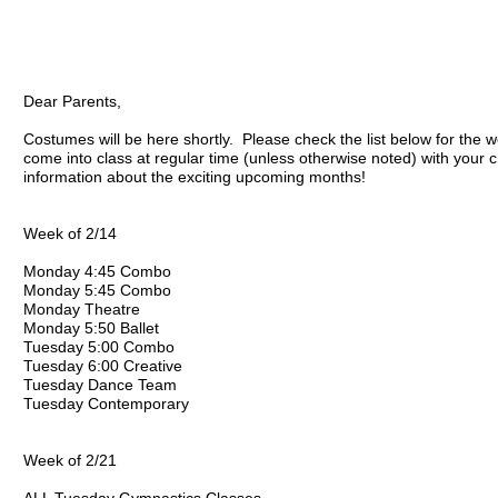
Dear Parents,
Costumes will be here shortly. Please check the list below for the w
come into class at regular time (unless otherwise noted) with your 
information about the exciting upcoming months!
Week of 2/14
Monday 4:45 Combo
Monday 5:45 Combo
Monday Theatre
Monday 5:50 Ballet
Tuesday 5:00 Combo
Tuesday 6:00 Creative
Tuesday Dance Team
Tuesday Contemporary
Week of 2/21