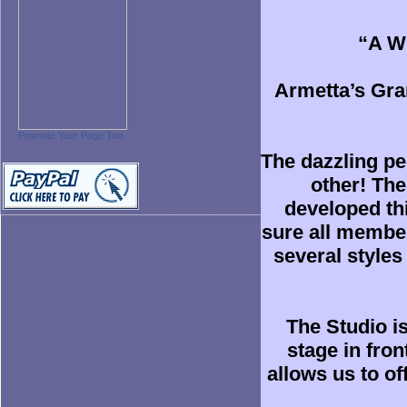
“A Wi
Armetta’s Gran
Promote Your Page Too
The dazzling pe
other! Th
developed th
sure all members
several styles
The Studio i
stage in fro
allows us to o