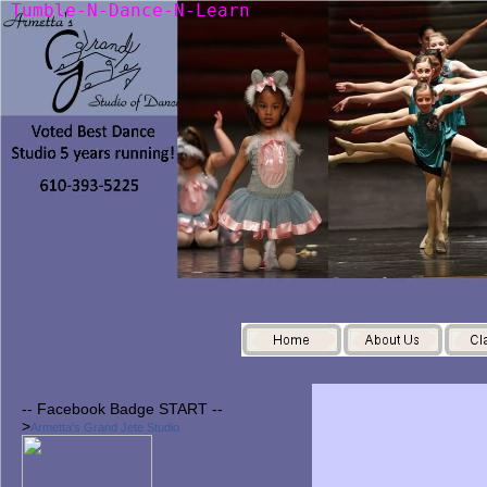
T
u
m
b
l
e
-
N
-
D
a
n
c
e
-
N
-
L
e
a
r
n
-- Facebook Badge START --
>
Armetta's Grand Jete Studio