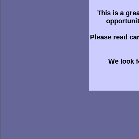
This is a gre
opportunit
Please read ca
We look f