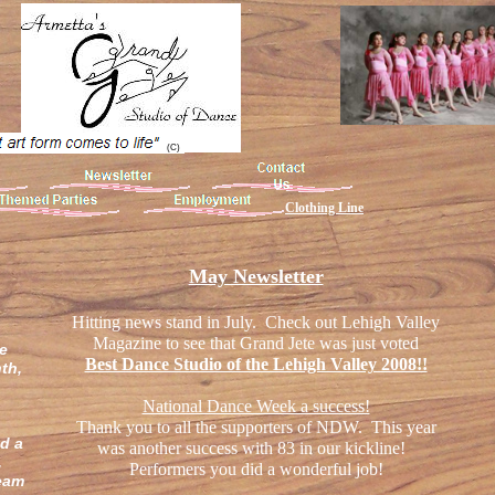
(C)
Clothing Line
May Newsletter
Hitting news stand in July. Check out Lehigh Valley
e
Magazine to see that Grand Jete was just voted
he
Best Dance Studio of the Lehigh Valley 2008!!
th,
National Dance Week a success!
Thank you to all the supporters of NDW. This year
d a
was another success with 83 in our kickline!
,
Performers you did a wonderful job!
team