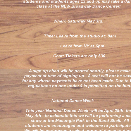
students and students ages 13 and up may take a da
class at the NEW Broadway Dance Center!
When: Saturday May 3rd.
Time: Leave from the studio at: 8am
Leave from NY at:6pm
Cost: Tickets are only $30.
A sign up chart will be posted shortly, please make
payment at time of signing up. A seat will not be sa
for any whose payments have not been made. Due to 
regulations no one under 4 is permitted on the bus
National Dance Wee
This year 'National Dance Week' will be April 25th th
May 4th to celebrate this we will be performing a mi
show at the Macungie Park in the Band Shell. All
students are encouraged and welcome to participat
We will be performing a select group of dance routin