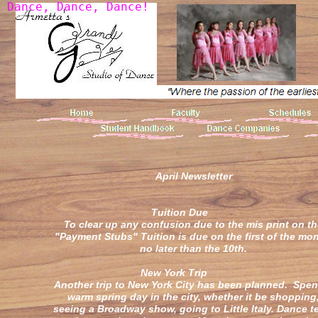
D
a
n
c
e
,
D
a
n
c
e
,
D
a
n
c
e
!
April Newsletter
Tuition Du
To clear up any confusion due to the mis print on t
"Payment Stubs" Tuition is due on the first of the mon
no later than the 10th.
New York Trip
Another trip to New York City has been planned. Spen
warm spring day in the city, whether it be shopping
seeing a Broadway show, going to Little Italy. Dance 