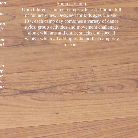
hes
Summer Camp
Our children's summer camps offer 2.5-3 hours full
er
of fun activities. Designed for kids ages 5-9 and
.
10+, each camp day combines a variety of dance
hen
styles, group activities and movement challenges
ir
along with arts and crafts, snacks and special
events - which all add up to the perfect camp day
eir
for kids.
of
is
up
ot
ry.
or