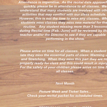
Attendance is imperative. As the recital date approac
quickly, please be in attendance to all classes. We
understand that many students are involved with oth
activities that may conflict with our class schedule
However, this is not the time to miss any classes. W
students miss classes they miss new material for the
routine. Any student missing more than 3 lessons
during Recital time (Feb.-June) will be reviewed by th
teacher and/or the Director to see if they are capable 
performing in the show.
Please arrive on time for all classes. When a student 
late they miss the essential parts of class: Warming 
and Stretching. When they miss this part they are n
properly ready for class and this could result in inju
For the safety of your children please arrive on time f
all classes.
Next Month
Picture Week and Ticket Sales...
Check your recital packet for scheduled times.