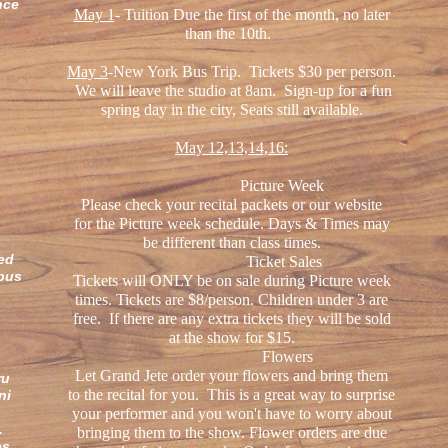
nce
May 1
- Tuition Due the first of the month, no later
than the 10th.
May 3
-New York Bus Trip. Tickets $30 per person.
We will leave the studio at 8am. Sign-up for a fun
spring day in the city, Seats still available.
May 12,13,14,16:
Picture Week
Please check your recital packets or our website
for the Picture week schedule. Days & Times may
be different than class times.
ved
Ticket Sales
bus
Tickets will ONLY be on sale during Picture week
.
times. Tickets are $8/person. Children under 3 are
free. If there are any extra tickets they will be sold
at the show for $15.
k
Flowers
Let Grand Jete order your flowers and bring them
ru
to the recital for you. This is a great way to surprise
ni
your performer and you won't have to worry about
e.
bringing them to the show. Flower orders are due
es,