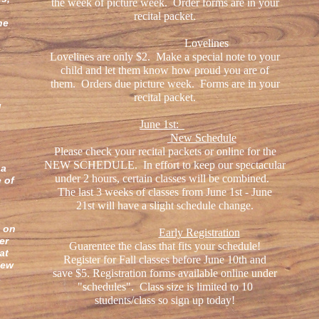
the week of picture week. Order forms are in your
recital packet.
ne
Lovelines
Lovelines are only $2. Make a special note to your
child and let them know how proud you are of
them. Orders due picture week. Forms are in your
recital packet.
!
June 1st:
New Schedule
Please check your recital packets or online for the
,
NEW SCHEDULE. In effort to keep our spectacular
 a
under 2 hours, certain classes will be combined.
e of
The last 3 weeks of classes from June 1st - June
21st will have a slight schedule change.
_
s on
Early Registration
er
Guarentee the class that fits your schedule!
at
Register for Fall classes before June 10th and
new
save $5. Registration forms available online under
a
"schedules". Class size is limited to 10
students/class so sign up today!
s