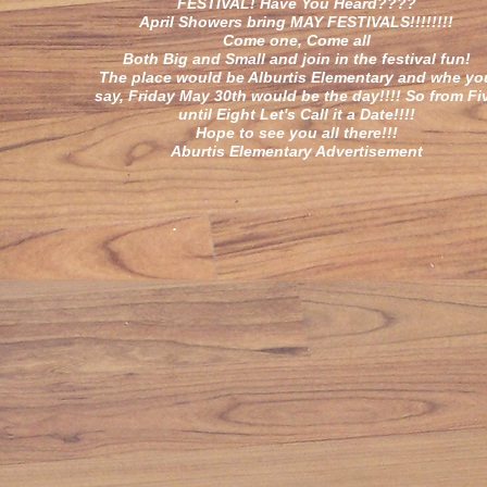
FESTIVAL! Have You Heard????
April Showers bring MAY FESTIVALS!!!!!!!!
Come one, Come all
Both Big and Small and join in the festival fun!
The place would be Alburtis Elementary and whe yo
say, Friday May 30th would be the day!!!! So from Fi
until Eight Let's Call it a Date!!!!
Hope to see you all there!!!
Aburtis Elementary Advertisement
.