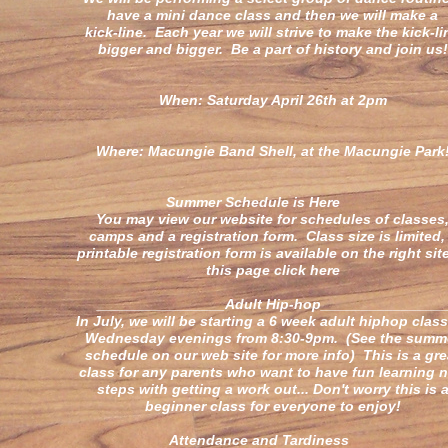
have a mini dance class and then we will make a
kick-line. Each year we will strive to make the kick-li
bigger and bigger. Be a part of history and join us!
When: Saturday April 26th at 2pm
Where: Macungie Band Shell, at the Macungie Park
Summer Schedule is Here
You may view our website for schedules of classes
camps and a registration form. Class size is limited,
printable registration form is available on the right sit
this page click here
________________Adult Hip-hop_______________
In July, we will be starting a 6 week adult hiphop clas
Wednesday evenings from 8:30-9pm. (See the summ
schedule on our web site for more info) This is a gre
class for any parents who want to have fun learning 
steps with getting a work out... Don't worry this is 
beginner class for everyone to enjoy!
Attendance and Tardines