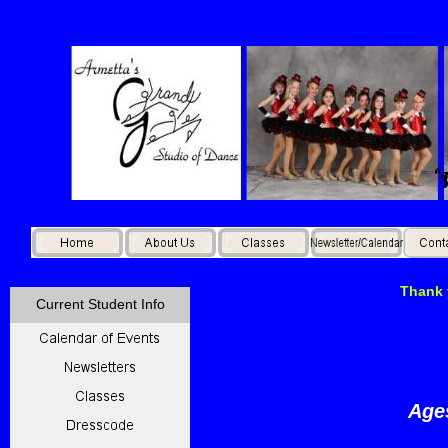
Thank 
Current Student Info
A