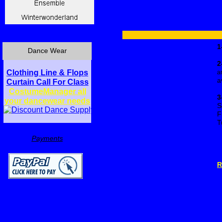
1
Dance Wear
2
Clothing Line & Flops
a
a
Curtain Call For Class
C
ostumeManager all
3
your dancewear needs
S
F
T
Payments
R