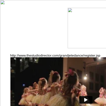
http://www.thestudiodirector.com/grandjetedance/register.jsp